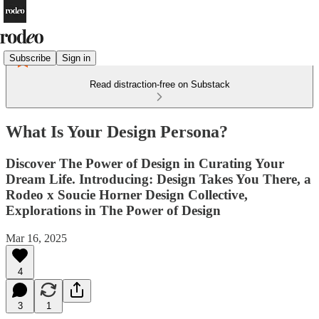
Subscribe
Sign in
Read distraction-free on Substack
What Is Your Design Persona?
Discover The Power of Design in Curating Your
Dream Life. Introducing: Design Takes You There, a
Rodeo x Soucie Horner Design Collective,
Explorations in The Power of Design
Mar 16, 2025
4
3
1