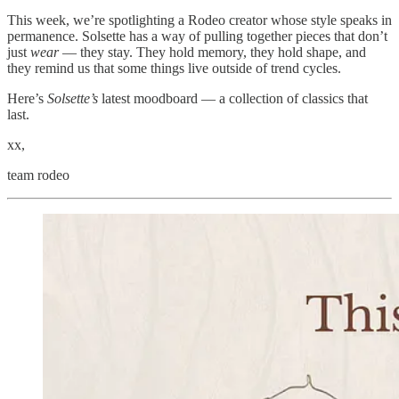
This week, we’re spotlighting a Rodeo creator whose style speaks in
permanence. Solsette has a way of pulling together pieces that don’t
just
wear
— they stay. They hold memory, they hold shape, and
they remind us that some things live outside of trend cycles.
Here’s
Solsette’s
latest moodboard — a collection of classics that
last.
xx,
team rodeo