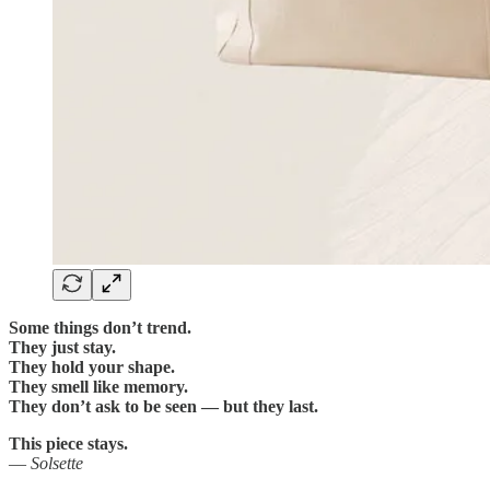
Some things don’t trend.
They just stay.
They hold your shape.
They smell like memory.
They don’t ask to be seen — but they last.
This piece stays.
—
Solsette