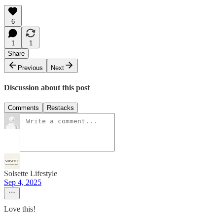
6
1
1
Share
Previous
Next
Discussion about this post
Comments
Restacks
Solsette Lifestyle
Sep 4, 2025
Love this!