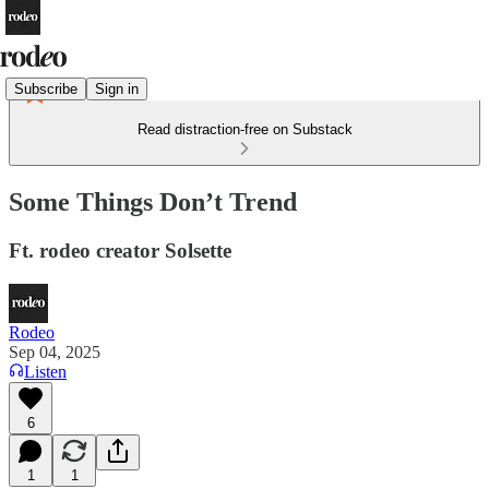
Subscribe
Sign in
Read distraction-free on Substack
Some Things Don’t Trend
Ft. rodeo creator Solsette
Rodeo
Sep 04, 2025
Listen
6
1
1