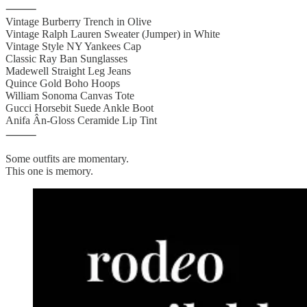
⸻
Vintage Burberry Trench in Olive
Vintage Ralph Lauren Sweater (Jumper) in White
Vintage Style NY Yankees Cap
Classic Ray Ban Sunglasses
Madewell Straight Leg Jeans
Quince Gold Boho Hoops
William Sonoma Canvas Tote
Gucci Horsebit Suede Ankle Boot
Anifa Ân-Gloss Ceramide Lip Tint
⸻
Some outfits are momentary.
This one is memory.