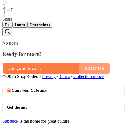
Reply
Share
Top
Latest
Discussions
No posts
Ready for more?
Subscribe
© 2026 ShopRodeo
·
Privacy
∙
Terms
∙
Collection notice
Start your Substack
Get the app
Substack
is the home for great culture