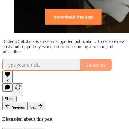
Rodeo's Substack is a reader-supported publication. To receive new
posts and support my work, consider becoming a free or paid
subscriber.
Subscribe
2
1
Share
Previous
Next
Discussion about this post