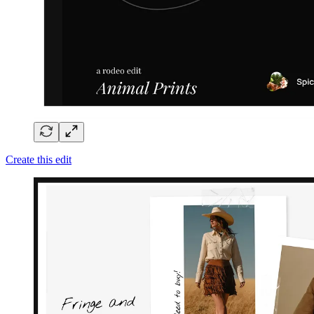
Create this edit