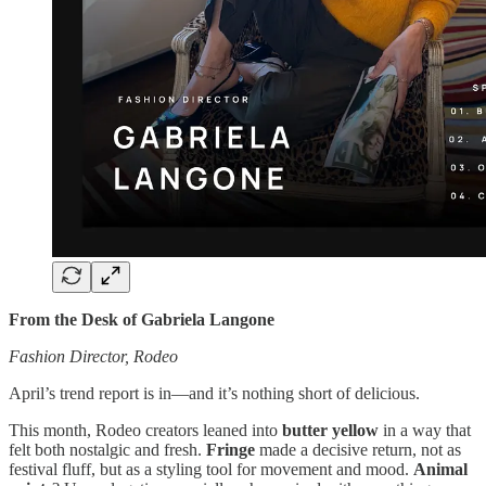
From the Desk of Gabriela Langone
Fashion Director, Rodeo
April’s trend report is in—and it’s nothing short of delicious.
This month, Rodeo creators leaned into
butter yellow
in a way that
felt both nostalgic and fresh.
Fringe
made a decisive return, not as
festival fluff, but as a styling tool for movement and mood.
Animal