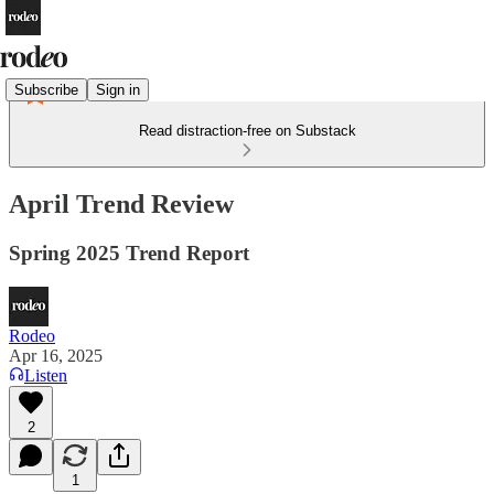
Subscribe
Sign in
Read distraction-free on Substack
April Trend Review
Spring 2025 Trend Report
Rodeo
Apr 16, 2025
Listen
2
1