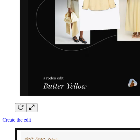
Create the edit