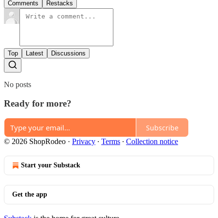
Comments
Restacks
Top
Latest
Discussions
No posts
Ready for more?
Subscribe
© 2026 ShopRodeo
·
Privacy
∙
Terms
∙
Collection notice
Start your Substack
Get the app