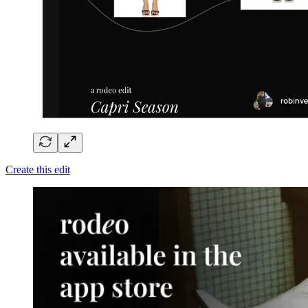
Create this edit