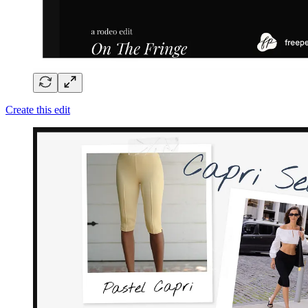
Create this edit