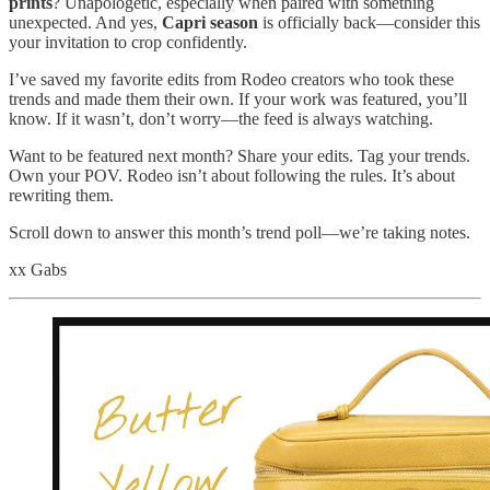
prints
? Unapologetic, especially when paired with something
unexpected. And yes,
Capri season
is officially back—consider this
your invitation to crop confidently.
I’ve saved my favorite edits from Rodeo creators who took these
trends and made them their own. If your work was featured, you’ll
know. If it wasn’t, don’t worry—the feed is always watching.
Want to be featured next month? Share your edits. Tag your trends.
Own your POV. Rodeo isn’t about following the rules. It’s about
rewriting them.
Scroll down to answer this month’s trend poll—we’re taking notes.
xx Gabs