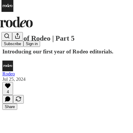
a Year of Rodeo | Part 5
Subscribe
Sign in
Introducing our first year of Rodeo editorials.
Rodeo
Jul 25, 2024
4
Share