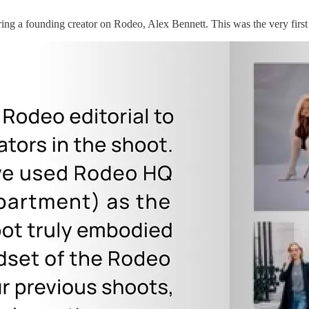
uring a founding creator on Rodeo, Alex Bennett. This was the very first 