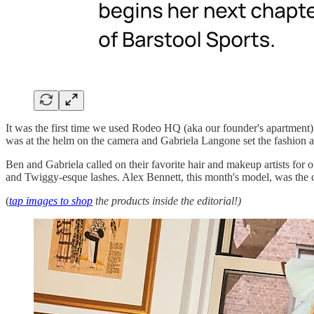
It was the first time we used Rodeo HQ (aka our founder's apartment)
was at the helm on the camera and Gabriela Langone set the fashion a
Ben and Gabriela called on their favorite hair and makeup artists fo
and Twiggy-esque lashes. Alex Bennett, this month's model, was the c
(
tap images to shop
the products inside the editorial!)