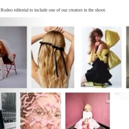
Rodeo editorial to include one of our creators in the shoot.