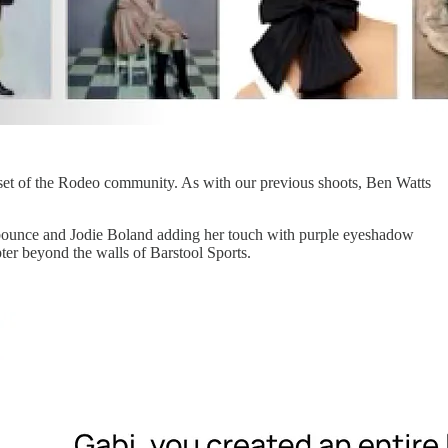
dset of the Rodeo community. As with our previous shoots, Ben Watts
ne bounce and Jodie Boland adding her touch with purple eyeshadow
ter beyond the walls of Barstool Sports.