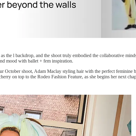
 as the l backdrop, and the shoot truly embodied the collaborative min
nd mood with ballet + fem inspiration.
r our October shoot, Adam Maclay styling hair with the perfect femini
herry on top to the Rodeo Fashion Feature, as she begins her next chap