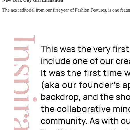
New York City Girl Enchanted
The next editorial from our first year of Fashion Features, is one feat