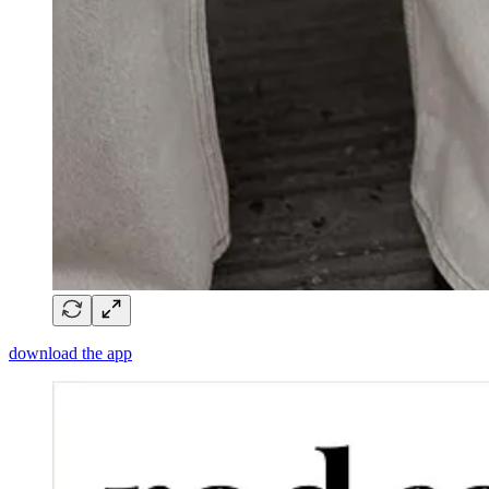
download the app