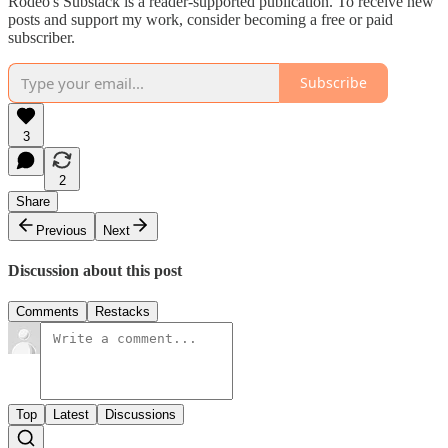
Rodeo's Substack is a reader-supported publication. To receive new
posts and support my work, consider becoming a free or paid
subscriber.
Subscribe
3
2
Share
Previous
Next
Discussion about this post
Comments
Restacks
Top
Latest
Discussions