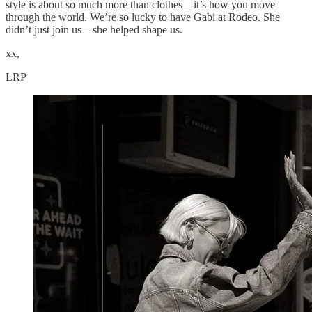
style is about so much more than clothes—it’s how you move
through the world. We’re so lucky to have Gabi at Rodeo. She
didn’t just join us—she helped shape us.
xx,
LRP