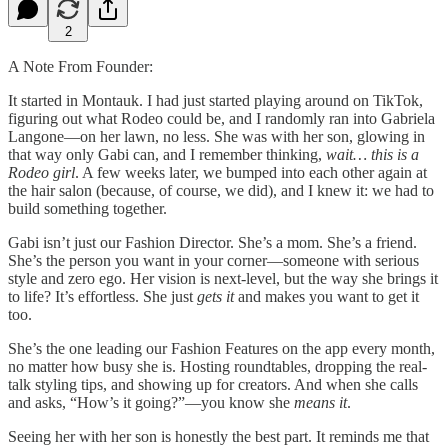
2
A Note From Founder:
It started in Montauk. I had just started playing around on TikTok,
figuring out what Rodeo could be, and I randomly ran into Gabriela
Langone—on her lawn, no less. She was with her son, glowing in
that way only Gabi can, and I remember thinking,
wait… this is a
Rodeo girl
. A few weeks later, we bumped into each other again at
the hair salon (because, of course, we did), and I knew it: we had to
build something together.
Gabi isn’t just our Fashion Director. She’s a mom. She’s a friend.
She’s the person you want in your corner—someone with serious
style and zero ego. Her vision is next-level, but the way she brings it
to life? It’s effortless. She just
gets it
and makes you want to get it
too.
She’s the one leading our Fashion Features on the app every month,
no matter how busy she is. Hosting roundtables, dropping the real-
talk styling tips, and showing up for creators. And when she calls
and asks, “How’s it going?”—you know she
means it
.
Seeing her with her son is honestly the best part. It reminds me that