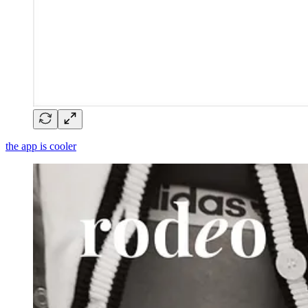
the app is cooler