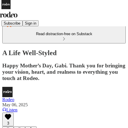
Subscribe
Sign in
Read distraction-free on Substack
A Life Well-Styled
Happy Mother’s Day, Gabi. Thank you for bringing
your vision, heart, and realness to everything you
touch at Rodeo.
Rodeo
May 06, 2025
Listen
3